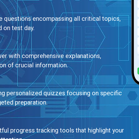
ce questions encompassing all critical topics,
 on test day.
wer with comprehensive explanations,
n of crucial information.
ing personalized quizzes focusing on specific
geted preparation.
ul progress tracking tools that highlight your