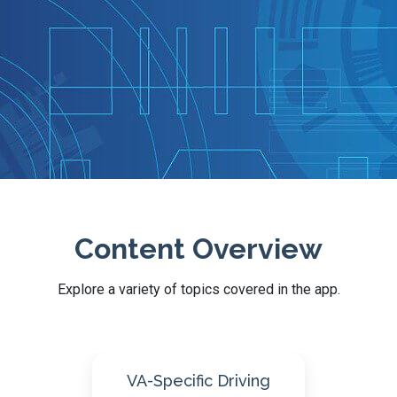
Content Overview
Explore a variety of topics covered in the app.
ng