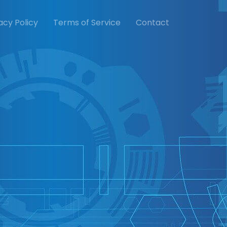
acy Policy
Terms of Service
Contact