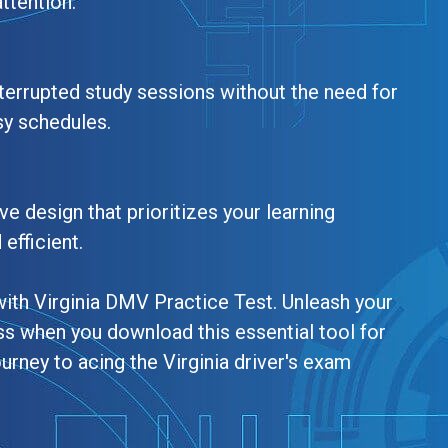
ttention.
terrupted study sessions without the need for
sy schedules.
ve design that prioritizes your learning
efficient.
with Virginia DMV Practice Test. Unleash your
ss when you download this essential tool for
urney to acing the Virginia driver's exam