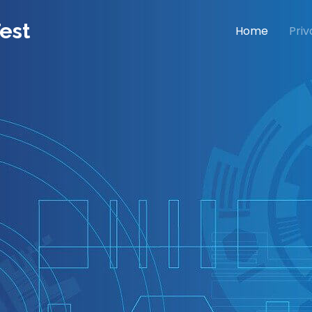
est
Home
Priv