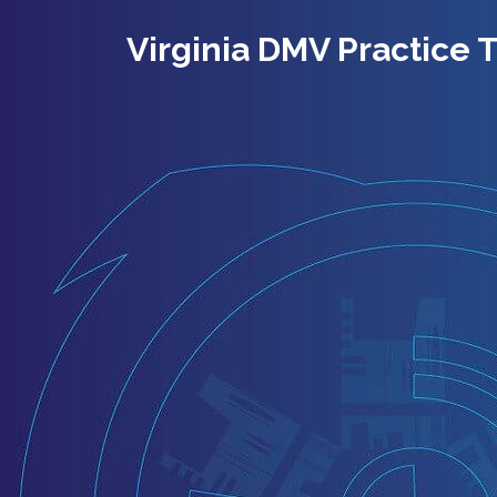
Virginia DMV Practice T