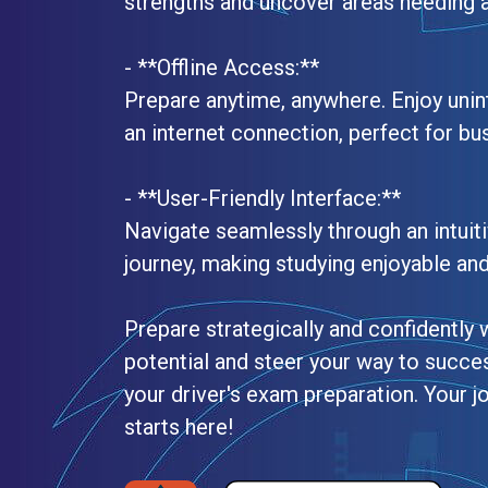
strengths and uncover areas needing a
- **Offline Access:**
Prepare anytime, anywhere. Enjoy unin
an internet connection, perfect for bu
- **User-Friendly Interface:**
Navigate seamlessly through an intuiti
journey, making studying enjoyable and 
Prepare strategically and confidently 
potential and steer your way to succe
your driver's exam preparation. Your jo
starts here!