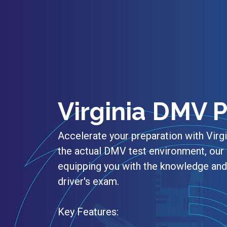
Virginia DMV P
Accelerate your preparation with Virg
the actual DMV test environment, our 
equipping you with the knowledge and 
driver's exam.
Key Features: