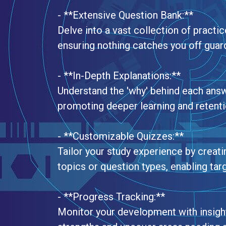
- **Extensive Question Bank:**
Delve into a vast collection of practi
ensuring nothing catches you off guard
- **In-Depth Explanations:**
Understand the 'why' behind each ans
promoting deeper learning and retentio
- **Customizable Quizzes:**
Tailor your study experience by creat
topics or question types, enabling tar
- **Progress Tracking:**
Monitor your development with insightf