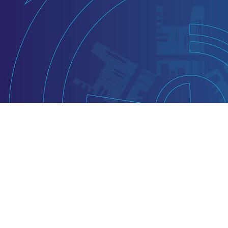
VA-Specific Drivi