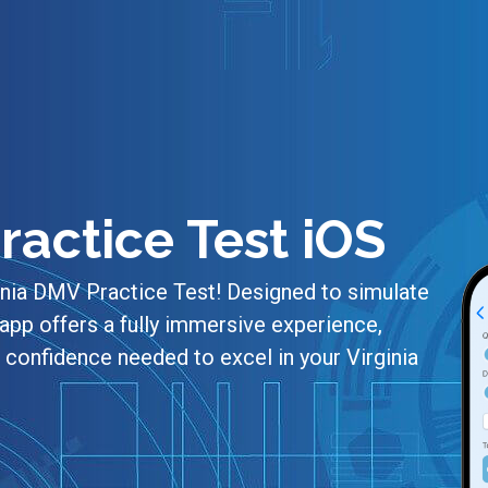
ractice Test iOS
inia DMV Practice Test! Designed to simulate
app offers a fully immersive experience,
confidence needed to excel in your Virginia